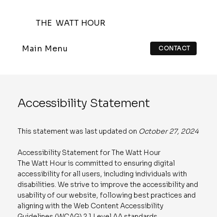
THE WATT HOUR
Main Menu
CONTACT
Accessibility Statement
This statement was last updated on
October 27, 2024
Accessibility Statement for The Watt Hour
The Watt Hour is committed to ensuring digital
accessibility for all users, including individuals with
disabilities. We strive to improve the accessibility and
usability of our website, following best practices and
aligning with the Web Content Accessibility
Guidelines (WCAG) 2.1 Level AA standards.