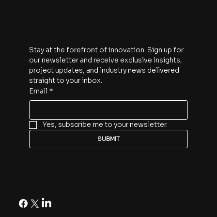
Subscribe
Stay at the forefront of innovation. Sign up for 
our newsletter and receive exclusive insights, 
project updates, and industry news delivered 
straight to your inbox.
Email
*
Yes, subscribe me to your newsletter.
SUBMIT
Follow