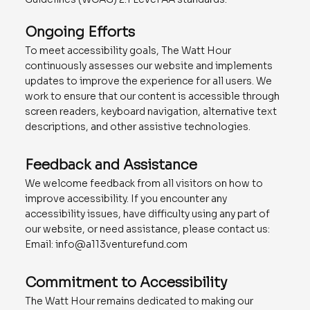
Ongoing Efforts
To meet accessibility goals, The Watt Hour
continuously assesses our website and implements
updates to improve the experience for all users. We
work to ensure that our content is accessible through
screen readers, keyboard navigation, alternative text
descriptions, and other assistive technologies.
Feedback and Assistance
We welcome feedback from all visitors on how to
improve accessibility. If you encounter any
accessibility issues, have difficulty using any part of
our website, or need assistance, please contact us:
Email:
info@a113venturefund.com
Commitment to Accessibility
The Watt Hour remains dedicated to making our