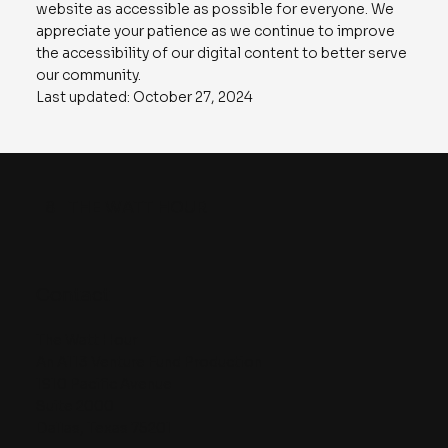
website as accessible as possible for everyone. We
appreciate your patience as we continue to improve
the accessibility of our digital content to better serve
our community.
Last updated: October 27, 2024
8
THE WATT HOUR
Contact
The Watt Hour
An A113 Venture Fund Production
1910 Pacific Avenue
Suite 2000
Dallas, Texas 75201