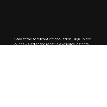
Contact
The Watt Hour
An A113 Venture Fund Production
1910 Pacific Avenue
Suite 2000
Dallas, Texas 75201
Subscribe
Stay at the forefront of innovation. Sign up for 
our newsletter and receive exclusive insights, 
project updates, and industry news delivered 
straight to your inbox.
Email
*
Yes, subscribe me to your newsletter.