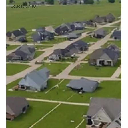
Education 101