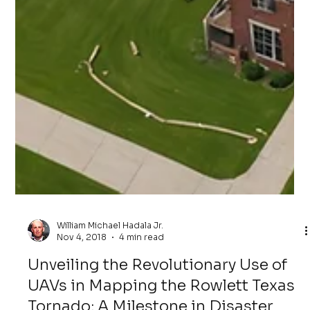
William Michael Hadala Jr.