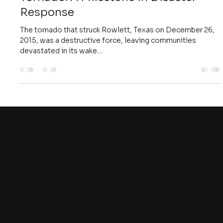
Nov 4, 2018
4 min read
Unveiling the Revolutionary Use of
UAVs in Mapping the Rowlett Texas
Tornado: A Milestone in Disaster
Response
The tornado that struck Rowlett, Texas on December 26,
2015, was a destructive force, leaving communities
devastated in its wake....
8
THE WATT HOUR