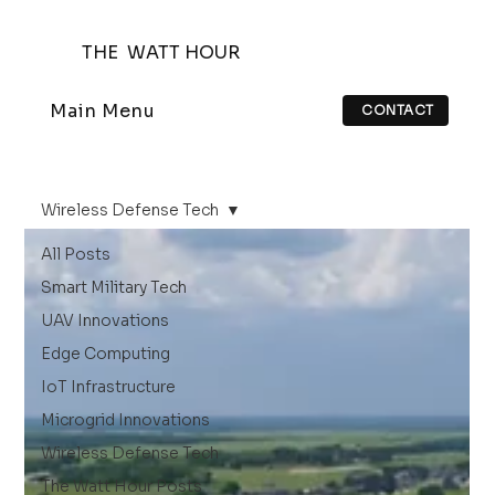
THE WATT HOUR
Main Menu
CONTACT
Wireless Defense Tech
All Posts
Smart Military Tech
UAV Innovations
Edge Computing
IoT Infrastructure
Microgrid Innovations
Wireless Defense Tech
The Watt Hour Posts