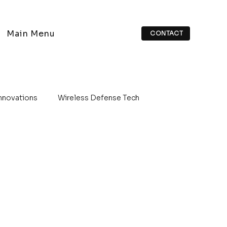
Main Menu
CONTACT
Innovations
Wireless Defense Tech