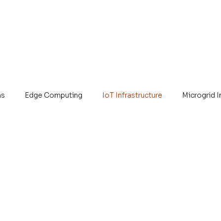
ns
Edge Computing
IoT Infrastructure
Microgrid 