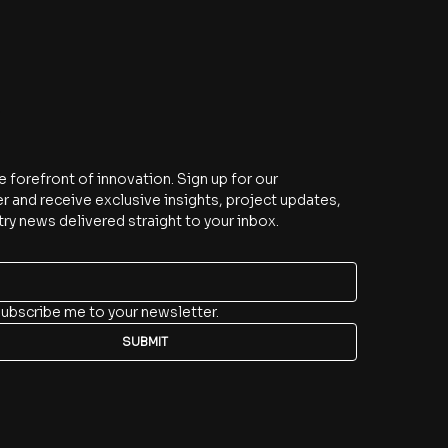
e
e forefront of innovation. Sign up for our 
r and receive exclusive insights, project updates, 
try news delivered straight to your inbox.
subscribe me to your newsletter.
SUBMIT