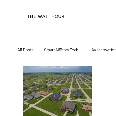
THE WATT HOUR
All Posts
Smart Military Tech
UAV Innovatio
The Watt Hour Posts
Education 101