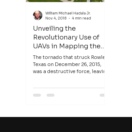
William Michael Hadala Jr.
Nov 4, 2018
4 min read
Unveiling the
Revolutionary Use of
UAVs in Mapping the
Rowlett Texas Tornado:
The tornado that struck Rowlett,
A Milestone in Disaster
Texas on December 26, 2015,
was a destructive force, leaving
Response
communities devastated in its
wake....