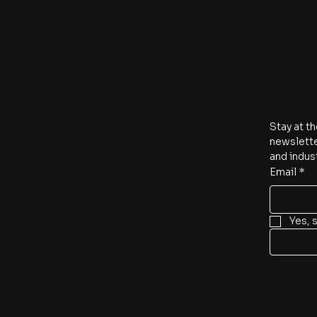
Subscrib
Stay at th
newslette
and indus
Email
*
Yes, 