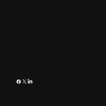
8
THE WATT HOUR
Contact
The Watt Hour
An A113 Venture Fund Production
1910 Pacific Avenue
Suite 2000
Dallas, Texas 75201
Follow
© 2026 A113 Venture Fund |
Podcast Blog Posts