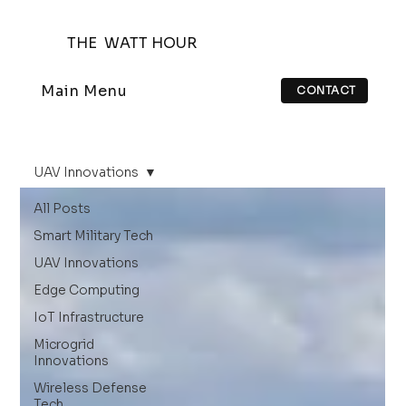
THE WATT HOUR
Main Menu
CONTACT
UAV Innovations
All Posts
Smart Military Tech
UAV Innovations
Edge Computing
IoT Infrastructure
Microgrid
Innovations
Wireless Defense
Tech