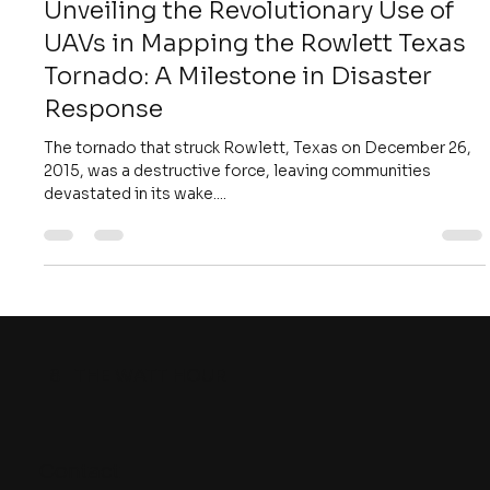
William Michael Hadala Jr.
Nov 4, 2018
4 min read
Unveiling the Revolutionary Use of
UAVs in Mapping the Rowlett Texas
Tornado: A Milestone in Disaster
Response
The tornado that struck Rowlett, Texas on December 26,
2015, was a destructive force, leaving communities
devastated in its wake....
8
THE WATT HOUR