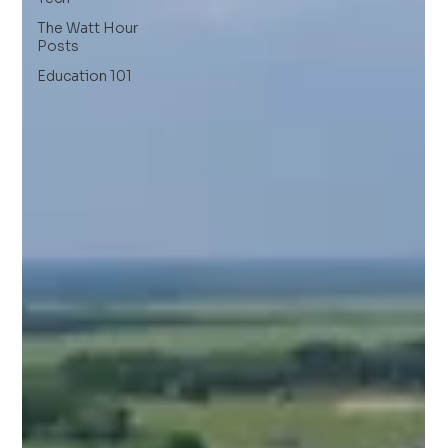
The Watt Hour
Posts
Education 101