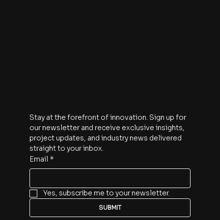
Contact
The Watt Hour
An A113 Venture Fund Production
1910 Pacific Avenue
Suite 2000
Dallas, Texas 75201
Subscribe
Stay at the forefront of innovation. Sign up for 
our newsletter and receive exclusive insights, 
project updates, and industry news delivered 
straight to your inbox.
Email
*