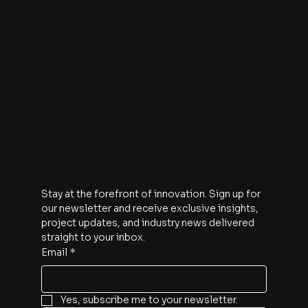
Contact
The Watt Hour
An A113 Venture Fund Production
1910 Pacific Avenue
Suite 2000
Dallas, Texas 75201
Subscribe
Stay at the forefront of innovation. Sign up for 
our newsletter and receive exclusive insights, 
project updates, and industry news delivered 
straight to your inbox.
Email
*
Yes, subscribe me to your newsletter.