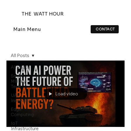
THE WATT HOUR
Main Menu
CONTACT
All Posts
All Posts
Smart
Military
Tech
Load video
UAV
Innovations
Edge
Computing
IoT
Infrastructure