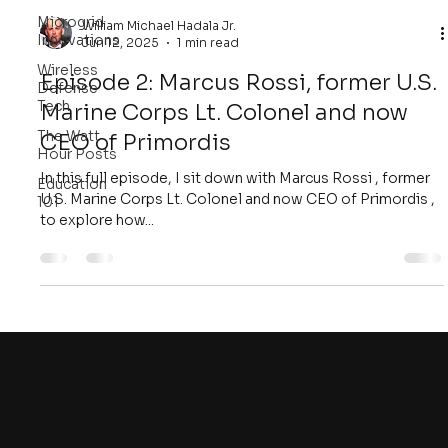
Microgrid
William Michael Hadala Jr.
Innovations
Jun 12, 2025
1 min read
Wireless
Episode 2: Marcus Rossi, former U.S.
Defense
Tech
Marine Corps Lt. Colonel and now
The Watt
CEO of Primordis
Hour Posts
In this full episode, I sit down with Marcus Rossi , former
Education
U.S. Marine Corps Lt. Colonel and now CEO of Primordis ,
101
to explore how...
8
THE WATT HOUR