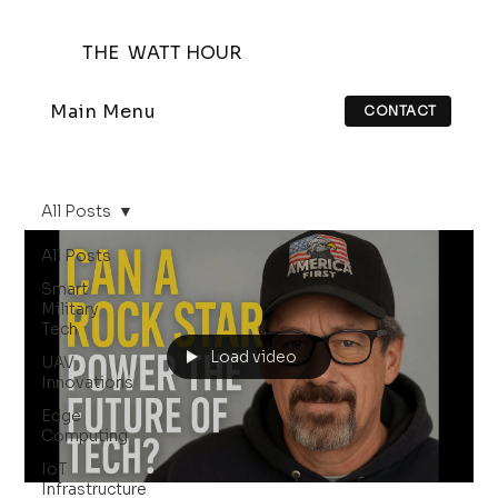
THE WATT HOUR
Main Menu
CONTACT
All Posts
All Posts
Smart
Military
Tech
Load video
UAV
Innovations
Edge
Computing
IoT
Infrastructure