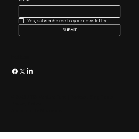
Yes, subscribe me to your newsletter.
SUBMIT
Follow
© 2026 A113 Venture Fund |
Podcast Blog Posts
Privacy Policy
Accessibility Statement