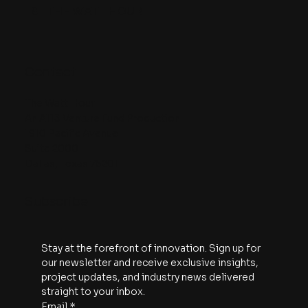
8
THE WATT HOUR
Contact
The Watt Hour
An A113 Venture Fund Production
1910 Pacific Avenue
Suite 2000
Dallas, Texas 75201
Subscribe
Stay at the forefront of innovation. Sign up for 
our newsletter and receive exclusive insights, 
project updates, and industry news delivered 
straight to your inbox.
Email
*