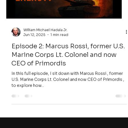
William Michael Hadala Jr.
Jun 12, 2025
1 min read
Episode 2: Marcus Rossi, former U.S.
Marine Corps Lt. Colonel and now
CEO of Primordis
In this full episode, I sit down with Marcus Rossi , former
U.S. Marine Corps Lt. Colonel and now CEO of Primordis ,
to explore how...