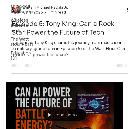
Microgrid
William Michael Hadala Jr.
Innovations
Jul 5, 2025
1 min read
Wireless
Episode 5: Tony King: Can a Rock
Defense
Tech
Star Power the Future of Tech
The Watt
ock legend Tony King shares his journey from music icons
Hour Posts
to military-grade tech in Episode 5 of The Watt Hour. Can
Education
a rock star power the future?
101
Load video