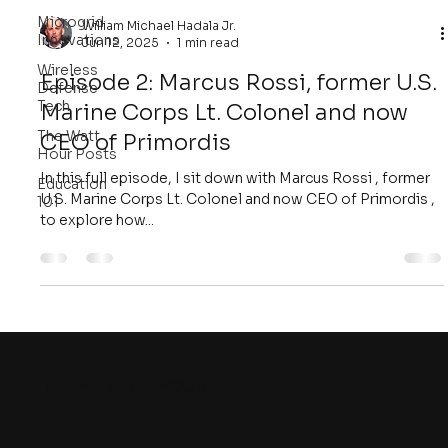
Microgrid
William Michael Hadala Jr.
Innovations
Jun 12, 2025
1 min read
Wireless
Episode 2: Marcus Rossi, former U.S.
Defense
Tech
Marine Corps Lt. Colonel and now
The Watt
CEO of Primordis
Hour Posts
In this full episode, I sit down with Marcus Rossi , former
Education
U.S. Marine Corps Lt. Colonel and now CEO of Primordis ,
101
to explore how...
8
THE WATT HOUR