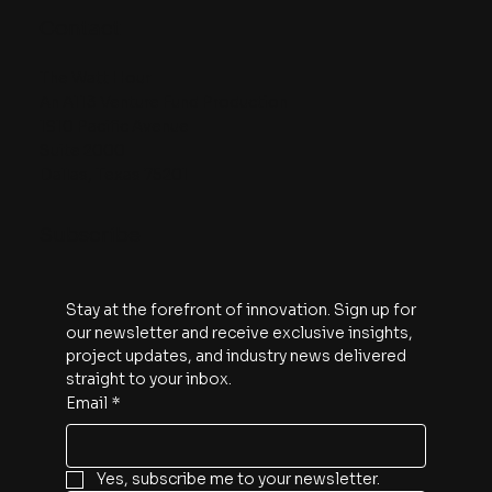
Contact
The Watt Hour
An A113 Venture Fund Production
1910 Pacific Avenue
Suite 2000
Dallas, Texas 75201
Subscribe
Stay at the forefront of innovation. Sign up for 
our newsletter and receive exclusive insights, 
project updates, and industry news delivered 
straight to your inbox.
Email
*
Yes, subscribe me to your newsletter.