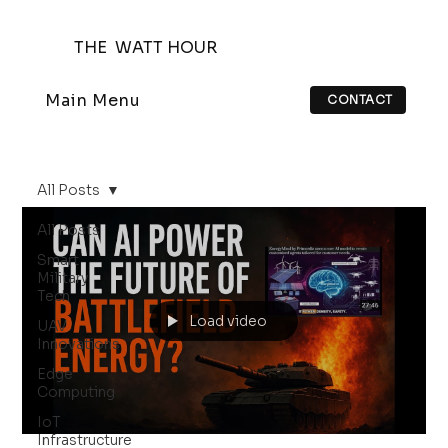
THE WATT HOUR
Main Menu
CONTACT
All Posts
All Posts
Smart
Military
Tech
Load video
UAV
Innovations
Edge
Computing
IoT
Infrastructure