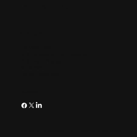
8
THE WATT HOUR
Contact
The Watt Hour
An A113 Venture Fund Production
1910 Pacific Avenue
Suite 2000
Dallas, Texas 75201
Follow
© 2026 A113 Venture Fund |
Podcast Blog Posts