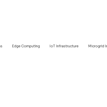
ns
Edge Computing
IoT Infrastructure
Microgrid 