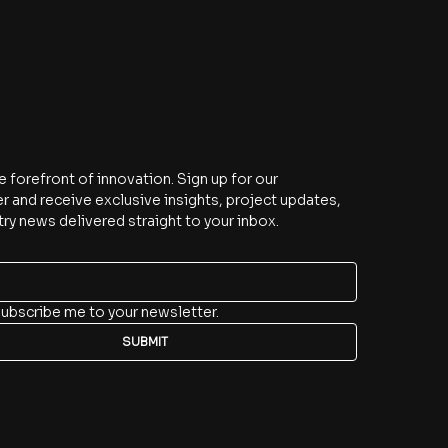
e
e forefront of innovation. Sign up for our 
r and receive exclusive insights, project updates, 
try news delivered straight to your inbox.
subscribe me to your newsletter.
SUBMIT