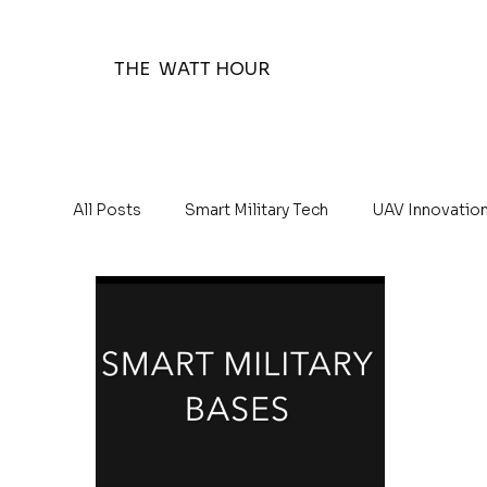
THE WATT HOUR
All Posts
Smart Military Tech
UAV Innovatio
The Watt Hour Posts
Education 101