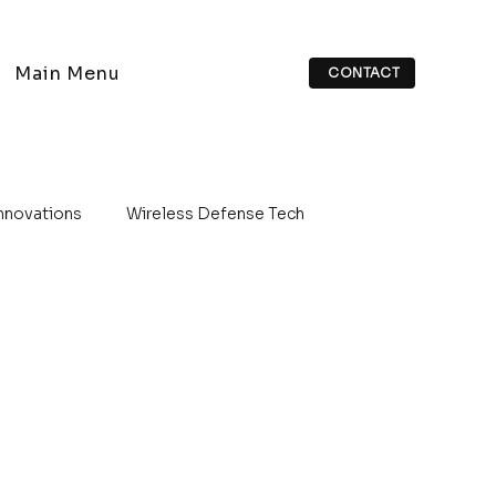
Main Menu
CONTACT
Innovations
Wireless Defense Tech