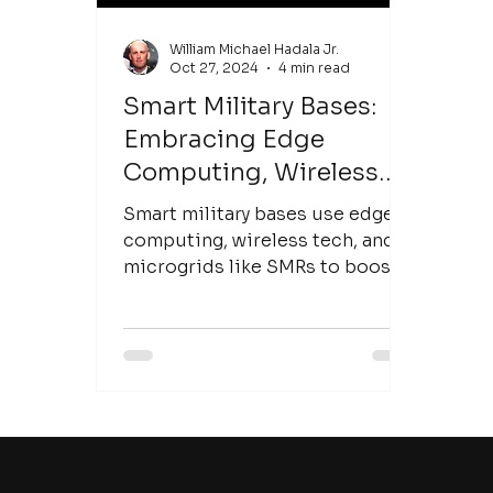
William Michael Hadala Jr.
Oct 27, 2024
4 min read
Smart Military Bases:
Embracing Edge
Computing, Wireless
Infrastructure, and
Smart military bases use edge
Microgrid Innovations
computing, wireless tech, and
microgrids like SMRs to boost
resilience and operational
readiness.