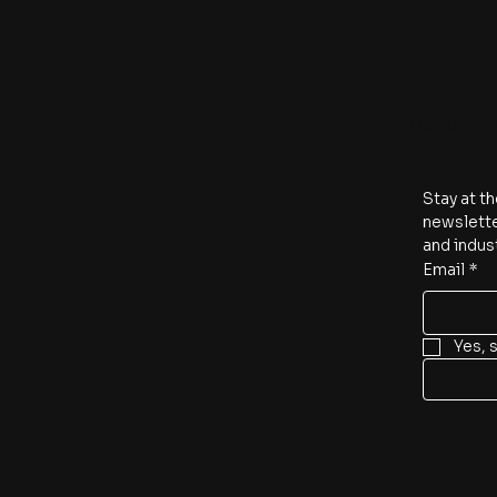
Subscrib
Stay at th
newslette
and indus
Email
*
Yes, 