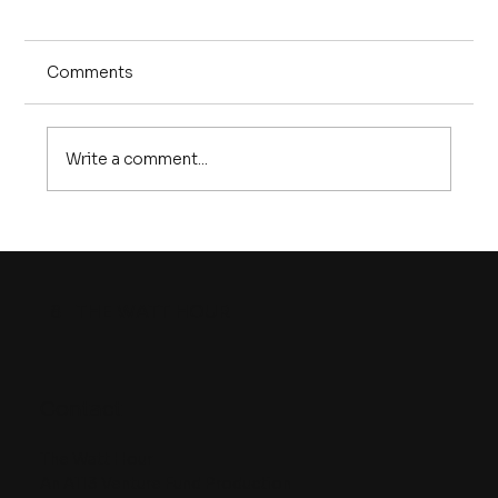
Comments
Write a comment...
Episode 25 | The U.S. battery
manufacturing problem is REAL. But
so is the solution
8
THE WATT HOUR
Contact
The Watt Hour
An A113 Venture Fund Production