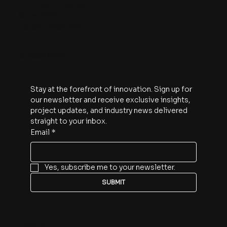
1910 Pacific Avenue
Suite 2000
Dallas, Texas 75201
Subscribe
Stay at the forefront of innovation. Sign up for 
our newsletter and receive exclusive insights, 
project updates, and industry news delivered 
straight to your inbox.
Email
*
Yes, subscribe me to your newsletter.
SUBMIT
Follow