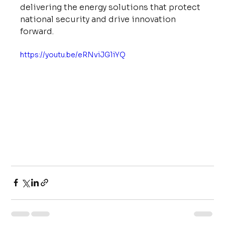
delivering the energy solutions that protect 
national security and drive innovation 
forward.
https://youtu.be/eRNviJG1iYQ