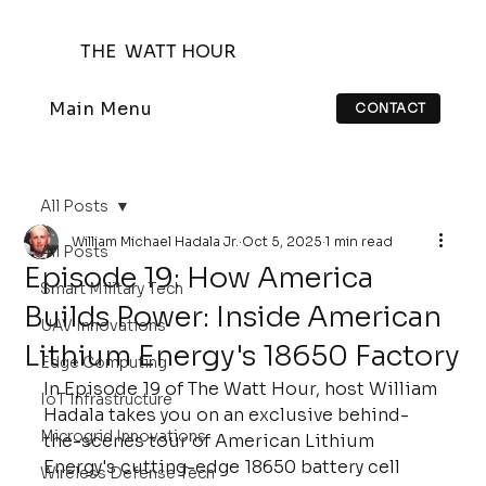
THE WATT HOUR
Main Menu
CONTACT
All Posts
William Michael Hadala Jr.
Oct 5, 2025
1 min read
All Posts
Episode 19: How America
Smart Military Tech
Builds Power: Inside American
UAV Innovations
Lithium Energy's 18650 Factory
Edge Computing
In Episode 19 of The Watt Hour, host William 
IoT Infrastructure
Hadala takes you on an exclusive behind-
Microgrid Innovations
the-scenes tour of American Lithium 
Energy's cutting-edge 18650 battery cell 
Wireless Defense Tech