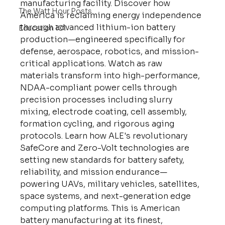
manufacturing facility. Discover how 
The Watt Hour Posts
America is reclaiming energy independence 
through advanced lithium-ion battery 
Education 101
production—engineered specifically for 
defense, aerospace, robotics, and mission-
critical applications. Watch as raw 
materials transform into high-performance, 
NDAA-compliant power cells through 
precision processes including slurry 
mixing, electrode coating, cell assembly, 
formation cycling, and rigorous aging 
protocols. Learn how ALE's revolutionary 
SafeCore and Zero-Volt technologies are 
setting new standards for battery safety, 
reliability, and mission endurance—
powering UAVs, military vehicles, satellites, 
space systems, and next-generation edge 
computing platforms. This is American 
battery manufacturing at its finest, 