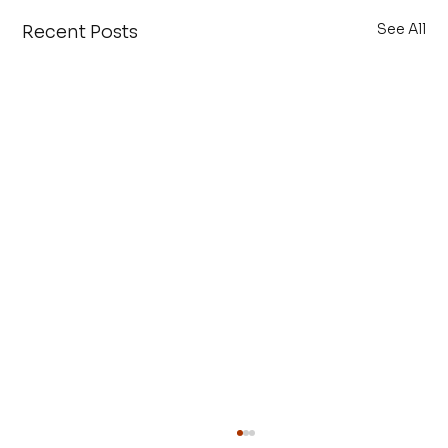
See All
Recent Posts