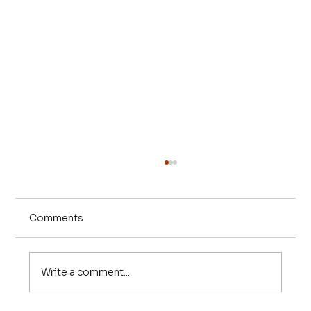
Comments
Write a comment...