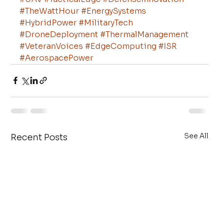
#TheWattHour
#EnergySystems
#HybridPower
#MilitaryTech
#DroneDeployment
#ThermalManagement
#VeteranVoices
#EdgeComputing
#ISR
#AerospacePower
See All
Recent Posts