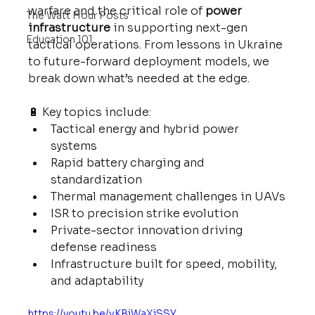
warfare and the critical role of 
power 
The Watt Hour Posts
infrastructure
 in supporting next-gen 
Education 101
tactical operations. From lessons in Ukraine 
to future-forward deployment models, we 
break down what’s needed at the edge.
🔋 Key topics include:
Tactical energy and hybrid power 
systems
Rapid battery charging and 
standardization
Thermal management challenges in UAVs
ISR to precision strike evolution
Private-sector innovation driving 
defense readiness
Infrastructure built for speed, mobility, 
and adaptability
https://youtu.be/vKBiWaXjSSY