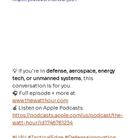
💡 If you're in 
defense, aerospace, energy 
tech, or unmanned systems
, this 
conversation is for you.
🎧 Full episode + more at: 
www.thewatthour.com
🍎 Listen on Apple Podcasts: 
https://podcasts.apple.com/us/podcast/the-
watt-hour/id1746781234
#UAV
#TacticalEdge
#DefenseInnovation