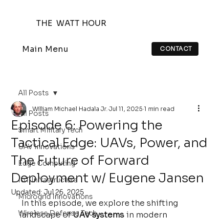
THE WATT HOUR
Main Menu
CONTACT
All Posts
William Michael Hadala Jr.
Jul 11, 2025
1 min read
All Posts
Episode 6: Powering the
Smart Military Tech
Tactical Edge: UAVs, Power, and
UAV Innovations
The Future of Forward
Edge Computing
Deployment w/ Eugene Jansen
IoT Infrastructure
Updated:
Jul 26, 2025
Microgrid Innovations
 In this episode, we explore the shifting 
Wireless Defense Tech
landscape of 
UAV systems
 in modern 