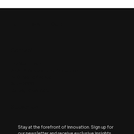
Episode 25 | The U.S. battery
manufacturing problem is REAL. But
so is the solution
8
THE WATT HOUR
Contact
The Watt Hour
An A113 Venture Fund Production
1910 Pacific Avenue
Suite 2000
Dallas, Texas 75201
Subscribe
Stay at the forefront of innovation. Sign up for 
our newsletter and receive exclusive insights, 