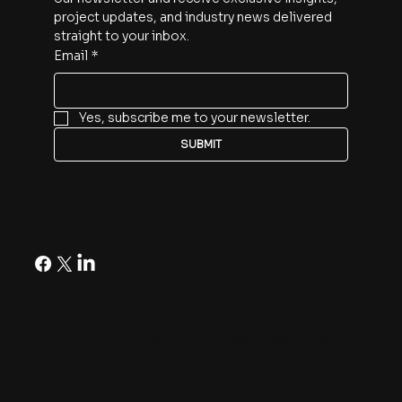
project updates, and industry news delivered 
straight to your inbox.
Email
*
Yes, subscribe me to your newsletter.
SUBMIT
Follow
© 2026 A113 Venture Fund |
Podcast Blog Posts
Privacy Policy
Accessibility Statement