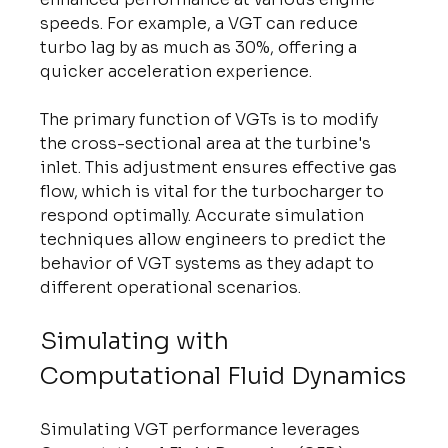
speeds. For example, a VGT can reduce 
turbo lag by as much as 30%, offering a 
quicker acceleration experience.
The primary function of VGTs is to modify 
the cross-sectional area at the turbine's 
inlet. This adjustment ensures effective gas 
flow, which is vital for the turbocharger to 
respond optimally. Accurate simulation 
techniques allow engineers to predict the 
behavior of VGT systems as they adapt to 
different operational scenarios.
Simulating with 
Computational Fluid Dynamics
Simulating VGT performance leverages 