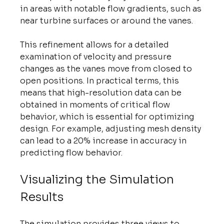
in areas with notable flow gradients, such as 
near turbine surfaces or around the vanes.
This refinement allows for a detailed 
examination of velocity and pressure 
changes as the vanes move from closed to 
open positions. In practical terms, this 
means that high-resolution data can be 
obtained in moments of critical flow 
behavior, which is essential for optimizing 
design. For example, adjusting mesh density 
can lead to a 20% increase in accuracy in 
predicting flow behavior.
Visualizing the Simulation 
Results
The simulation provides three views to 