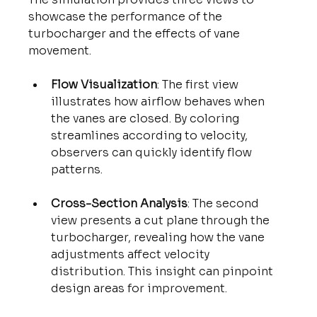
showcase the performance of the 
turbocharger and the effects of vane 
movement.
Flow Visualization
: The first view 
illustrates how airflow behaves when 
the vanes are closed. By coloring 
streamlines according to velocity, 
observers can quickly identify flow 
patterns.
Cross-Section Analysis
: The second 
view presents a cut plane through the 
turbocharger, revealing how the vane 
adjustments affect velocity 
distribution. This insight can pinpoint 
design areas for improvement.