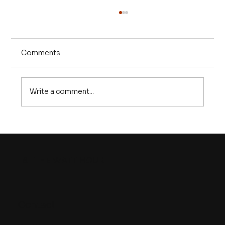
Comments
Write a comment...
Episode 25 | The U.S. battery
manufacturing problem is REAL. But
so is the solution
8
THE WATT HOUR
Contact