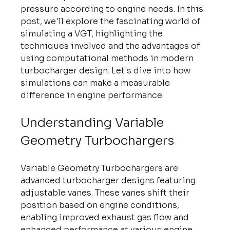
pressure according to engine needs. In this 
post, we'll explore the fascinating world of 
simulating a VGT, highlighting the 
techniques involved and the advantages of 
using computational methods in modern 
turbocharger design. Let's dive into how 
simulations can make a measurable 
difference in engine performance.
Understanding Variable 
Geometry Turbochargers
Variable Geometry Turbochargers are 
advanced turbocharger designs featuring 
adjustable vanes. These vanes shift their 
position based on engine conditions, 
enabling improved exhaust gas flow and 
enhanced performance at various engine 