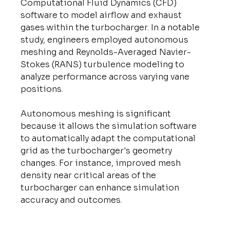
Computational Fluid Dynamics (CFD) 
software to model airflow and exhaust 
gases within the turbocharger. In a notable 
study, engineers employed autonomous 
meshing and Reynolds-Averaged Navier-
Stokes (RANS) turbulence modeling to 
analyze performance across varying vane 
positions.
Autonomous meshing is significant 
because it allows the simulation software 
to automatically adapt the computational 
grid as the turbocharger's geometry 
changes. For instance, improved mesh 
density near critical areas of the 
turbocharger can enhance simulation 
accuracy and outcomes.