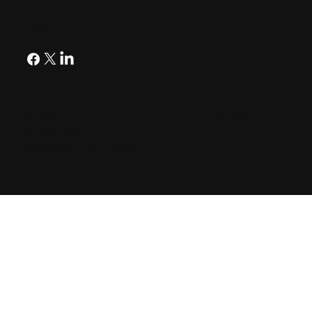
Follow
© 2026 A113 Venture Fund |
Podcast Blog Posts
Privacy Policy
Accessibility Statement