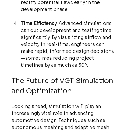
rectify potential flaws early in the 
development phase.
Time Efficiency
: Advanced simulations 
can cut development and testing time 
significantly. By visualizing airflow and 
velocity in real-time, engineers can 
make rapid, informed design decisions
—sometimes reducing project 
timelines by as much as 50%.
The Future of VGT Simulation 
and Optimization
Looking ahead, simulation will play an 
increasingly vital role in advancing 
automotive design. Techniques such as 
autonomous meshing and adaptive mesh 