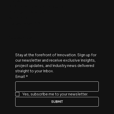
The Watt Hour
An A113 Venture Fund Production
1910 Pacific Avenue
Suite 2000
Dallas, Texas 75201
Subscribe
Stay at the forefront of innovation. Sign up for 
our newsletter and receive exclusive insights, 
project updates, and industry news delivered 
straight to your inbox.
Email
*
Yes, subscribe me to your newsletter.
SUBMIT