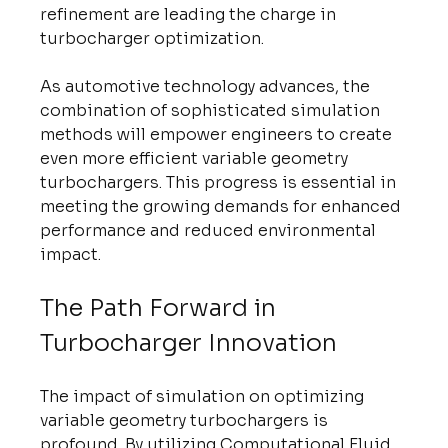
refinement are leading the charge in 
turbocharger optimization.
As automotive technology advances, the 
combination of sophisticated simulation 
methods will empower engineers to create 
even more efficient variable geometry 
turbochargers. This progress is essential in 
meeting the growing demands for enhanced 
performance and reduced environmental 
impact.
The Path Forward in 
Turbocharger Innovation
The impact of simulation on optimizing 
variable geometry turbochargers is 
profound. By utilizing Computational Fluid 