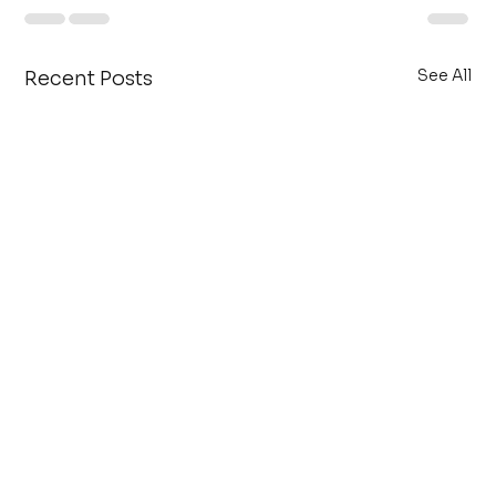
See All
Recent Posts