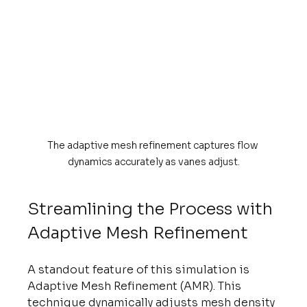
The adaptive mesh refinement captures flow 
dynamics accurately as vanes adjust.
Streamlining the Process with 
Adaptive Mesh Refinement
A standout feature of this simulation is 
Adaptive Mesh Refinement (AMR). This 
technique dynamically adjusts mesh density 