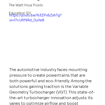
The Watt Hour Posts
Education 101
https://youtu.be/N3ZPvbZshTg?
si=i7xURf9Rd_0uIleB
The automotive industry faces mounting 
pressure to create powertrains that are 
both powerful and eco-friendly. Among the 
solutions gaining traction is the Variable 
Geometry Turbocharger (VGT). This state-of-
the-art turbocharger innovation adjusts its 
vanes to optimize airflow and boost 