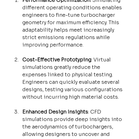
Performance Optimization
: Simulating 
different operating conditions enables 
engineers to fine-tune turbocharger 
geometry for maximum efficiency. This 
adaptability helps meet increasingly 
strict emissions regulations while 
improving performance.
Cost-Effective Prototyping
: Virtual 
simulations greatly reduce the 
expenses linked to physical testing. 
Engineers can quickly evaluate several 
designs, testing various configurations 
without incurring high material costs.
Enhanced Design Insights
: CFD 
simulations provide deep insights into 
the aerodynamics of turbochargers, 
allowing designers to uncover and 