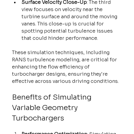
Surface Velocity Close-Up
: The third 
view focuses on velocity near the 
turbine surface and around the moving 
vanes. This close-up is crucial for 
spotting potential turbulence issues 
that could hinder performance.
These simulation techniques, including 
RANS turbulence modeling, are critical for 
enhancing the flow efficiency of 
turbocharger designs, ensuring they're 
effective across various driving conditions.
Benefits of Simulating 
Variable Geometry 
Turbochargers