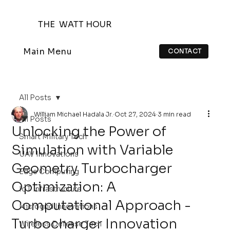
THE WATT HOUR
Main Menu
CONTACT
All Posts
William Michael Hadala Jr.
Oct 27, 2024
3 min read
All Posts
Unlocking the Power of
Smart Military Tech
Simulation with Variable
UAV Innovations
Geometry Turbocharger
Edge Computing
Optimization: A
IoT Infrastructure
Computational Approach -
Microgrid Innovations
Turbocharger Innovation
Wireless Defense Tech