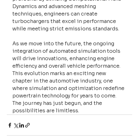
Dynamics and advanced meshing 
techniques, engineers can create 
turbochargers that excel in performance 
while meeting strict emissions standards.
As we move into the future, the ongoing 
integration of automated simulation tools 
will drive innovations, enhancing engine 
efficiency and overall vehicle performance. 
This evolution marks an exciting new 
chapter in the automotive industry, one 
where simulation and optimization redefine 
powertrain technology for years to come. 
The journey has just begun, and the 
possibilities are limitless.