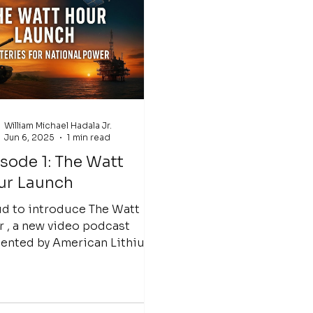
William Michael Hadala Jr.
Jun 6, 2025
1 min read
sode 1: The Watt
ur Launch
d to introduce The Watt
 , a new video podcast
ented by American Lithium
e dive deep
the future of...