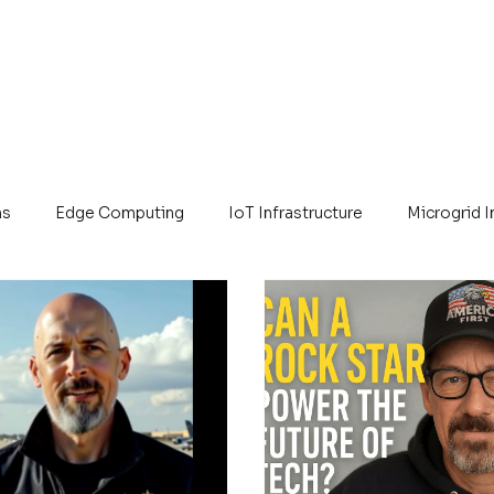
ns
Edge Computing
IoT Infrastructure
Microgrid 