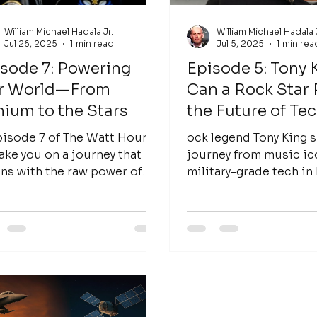
William Michael Hadala Jr.
William Michael Hadala 
Jul 26, 2025
1 min read
Jul 5, 2025
1 min rea
sode 7: Powering
Episode 5: Tony 
r World—From
Can a Rock Star
hium to the Stars
the Future of Te
pisode 7 of The Watt Hour,
ock legend Tony King s
ake you on a journey that
journey from music ic
ns with the raw power of
military-grade tech in
ium and extends all the way
of The Watt Hour. Can 
e stars....
star power the future