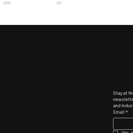
Subscrib
Stay at th
newslette
and indus
Email
*
Yes, 