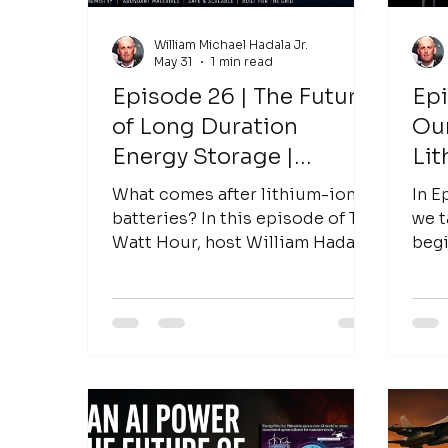
William Michael Hadala Jr.
May 31
1 min read
Episode 26 | The Future
Epi
of Long Duration
Ou
Energy Storage |
Lit
Antonio Baclig, CEO of
What comes after lithium-ion
In E
Inlyte Energy
batteries? In this episode of The
we t
Watt Hour, host William Hadala
begi
sits down with Antonio Baclig,
lith
CEO of Inlyte Energy, to discuss
to th
the future of long-duration
energy storage, grid
modernization, and how
emerging battery technologies
could transform the way the
world stores and uses energy.