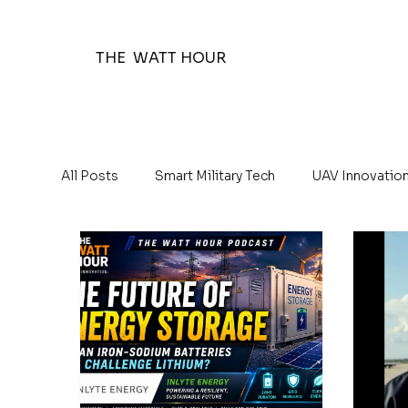
THE WATT HOUR
All Posts
Smart Military Tech
UAV Innovatio
The Watt Hour Posts
Education 101