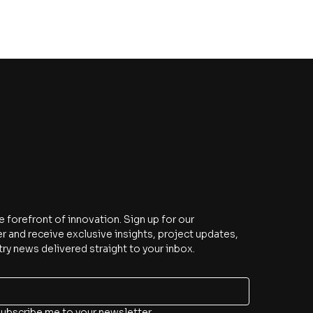
e
e forefront of innovation. Sign up for our 
r and receive exclusive insights, project updates, 
try news delivered straight to your inbox.
subscribe me to your newsletter.