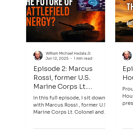
Antonio shares insights into
Inlyte Energy's innovative
approach to iron-sodium
battery technology, the
challenges facing renewable
energy integration, the need f
William Michael Hadala Jr.
Jun 12, 2025
1 min read
Episode 2: Marcus
Epi
Rossi, former U.S.
Ho
Marine Corps Lt.
Prou
Colonel and now CEO of
Hour
In this full episode, I sit down
pres
Primordis
with Marcus Rossi , former U.S.
Energy — where w
Marine Corps Lt. Colonel and
into 
now CEO of Primordis , to
explore how...