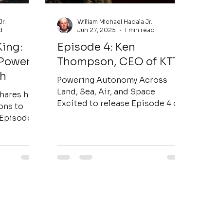
Jr.
William Michael Hadala Jr.
d
Jun 27, 2025
1 min read
King:
Episode 4: Ken
 Power
Thompson, CEO of KTTS
ch
Powering Autonomy Across
Land, Sea, Air, and Space
hares his
Excited to release Episode 4 of
ons to
The Watt Hour , featuring Ken
 Episode 5
Thompson , CEO of KTTS...
a rock
?