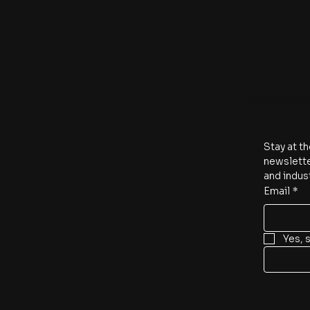
Subscrib
Stay at th
newslette
and indus
Email
*
Yes, 