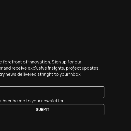
e
e forefront of innovation. Sign up for our 
r and receive exclusive insights, project updates, 
try news delivered straight to your inbox.
subscribe me to your newsletter.
SUBMIT