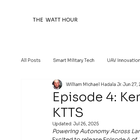
THE WATT HOUR
All Posts
Smart Military Tech
UAV Innovatio
William Michael Hadala Jr.
Jun 27,
The Watt Hour Posts
Education 101
Episode 4: K
KTTS
Updated:
Jul 26, 2025
Powering Autonomy Across Land
Excited to release Episode 4 of 