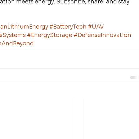
vation meets energy. Subscribe, share, and stay 
anLithiumEnergy
#BatteryTech
#UAV
sSystems
#EnergyStorage
#DefenseInnovation
rthAndBeyond