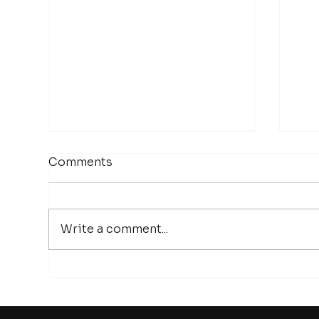
Comments
Write a comment...
Episode 26 | The Future of
Epi
Long Duration Energy
bat
Storage | Antonio Baclig,
pro
CEO of Inlyte Energy
the