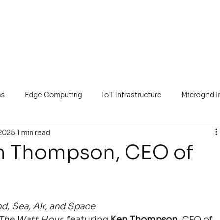
ns
Edge Computing
IoT Infrastructure
Microgrid 
 2025
1 min read
en Thompson, CEO of
, Sea, Air, and Space
The Watt Hour
, featuring 
Ken Thompson
, CEO of 