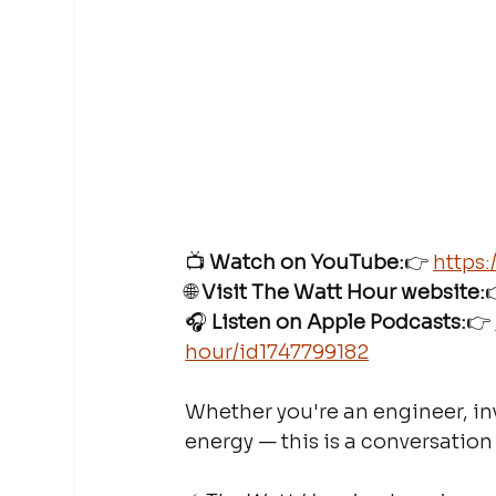
📺 
Watch on YouTube:
👉 
https
🌐 
Visit The Watt Hour website:

🎧 
Listen on Apple Podcasts:
👉 
hour/id1747799182
Whether you're an engineer, inv
energy — this is a conversation