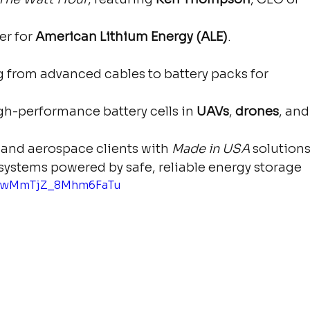
r for 
American Lithium Energy (ALE)
.
 from advanced cables to battery packs for 
gh-performance battery cells in 
UAVs
, 
drones
, and
and aerospace clients with 
Made in USA
 solution
ystems powered by safe, reliable energy storage
si=wMmTjZ_8Mhm6FaTu