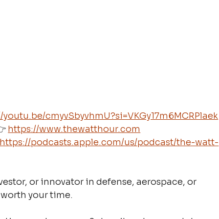
://youtu.be/cmyvSbyvhmU?si=VKGy17m6MCRPlaek
 
https://www.thewatthour.com
https://podcasts.apple.com/us/podcast/the-watt-
estor, or innovator in defense, aerospace, or 
 worth your time.