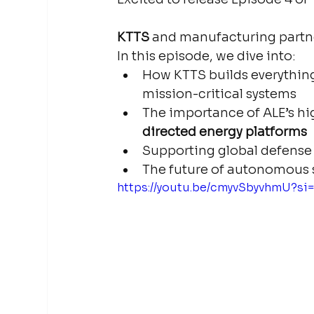
KTTS
 and manufacturing partne
In this episode, we dive into:
How KTTS builds everything
mission-critical systems
The importance of ALE’s hi
directed energy platforms
Supporting global defense 
The future of autonomous s
https://youtu.be/cmyvSbyvhmU?