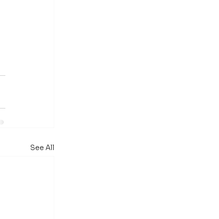
See All