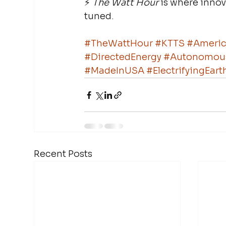
⚡ 
The Watt Hour
 is where inno
tuned.
#TheWattHour
#KTTS
#Americ
#DirectedEnergy
#Autonomou
#MadeInUSA
#ElectrifyingEa
Recent Posts