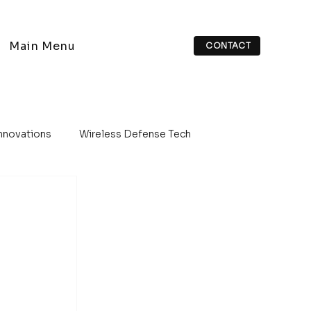
Main Menu
CONTACT
Innovations
Wireless Defense Tech