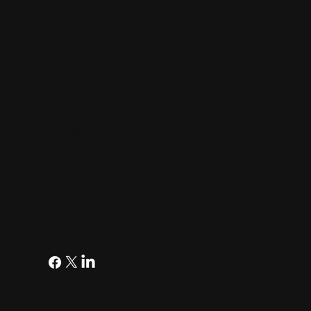
8
THE WATT HOUR
Contact
The Watt Hour
An A113 Venture Fund Production
1910 Pacific Avenue
Suite 2000
Dallas, Texas 75201
Follow